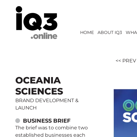
HOME
ABOUT IQ3
WHA
<< PREV
OCEANIA
SCIENCES
BRAND DEVELOPMENT &
LAUNCH
BUSINESS BRIEF
The brief was to combine two
established businesses each