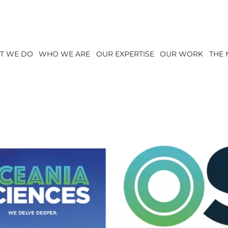
T WE DO
WHO WE ARE
OUR EXPERTISE
OUR WORK
THE 