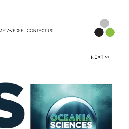
METAVERSE
CONTACT US
NEXT >>