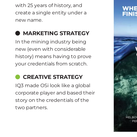
with 25 years of history, and
create a single entity under a
new name.
MARKETING STRATEGY
In the mining industry being
new (even with considerable
history) means having to prove
your credentials from scratch.
CREATIVE STRATEGY
IQ3 made OSi look like a global
corporate player and based their
story on the credentials of the
two partners.