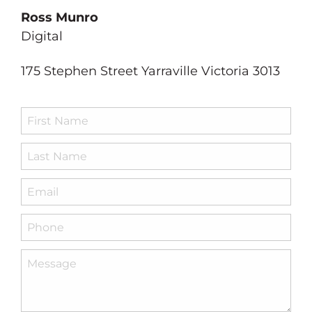
Ross Munro
PRODUCT DEVELOPMENT
Digital
RADIO
175 Stephen Street Yarraville Victoria 3013
RE BRANDING
VIDEO