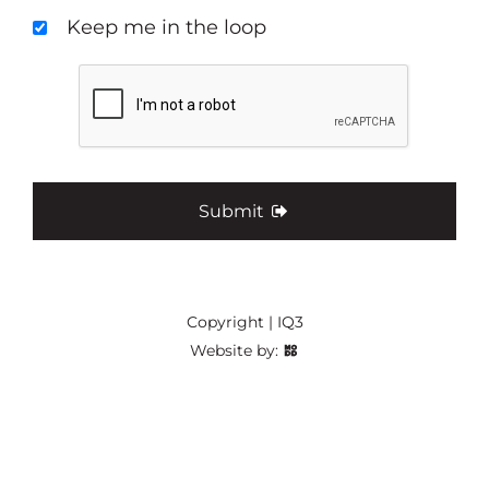
Keep me in the loop
Submit
Copyright | IQ3
Website by: