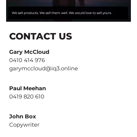
ANNUAL REPORTS
OUR WORK
BRAND & LOGO DESIGN
THE METAVERSE
CONTACT US
BRAND DEVELOPMENT
CONTACT US
Gary McCloud
BUSINESS & MARKETING PLANS
0410 414 976
garymccloud@iq3.online
CLIENT PUBLISHING
CREATIVE STRATEGY
Paul Meehan
0419 820 610
GREAT COPY
John Box
ONLINE & SOCIAL MEDIA
Copywriter
PRESS & PRINT