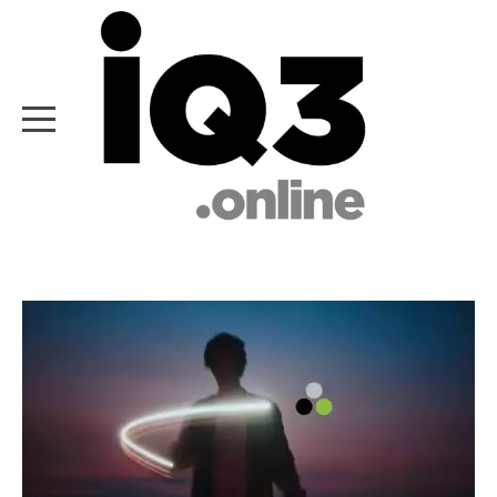
HOME
ABOUT IQ3
WHAT WE DO
WHO WE ARE
OUR EXPERTISE