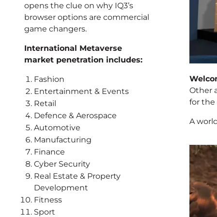
opens the clue on why IQ3’s
browser options are commercial
game changers.
International Metaverse
market penetration includes:
Welco
Fashion
Other 
Entertainment & Events
for the
Retail
Defence & Aerospace
A world
Automotive
Manufacturing
Finance
Cyber Security
Real Estate & Property
Development
Fitness
Sport