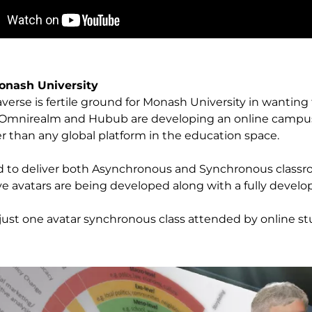
onash University
erse is fertile ground for Monash University in wanting t
. Omnirealm and Hubub are developing an online campus
er than any global platform in the education space.
 to deliver both Asynchronous and Synchronous classro
ive avatars are being developed along with a fully devel
 just one avatar synchronous class attended by online st