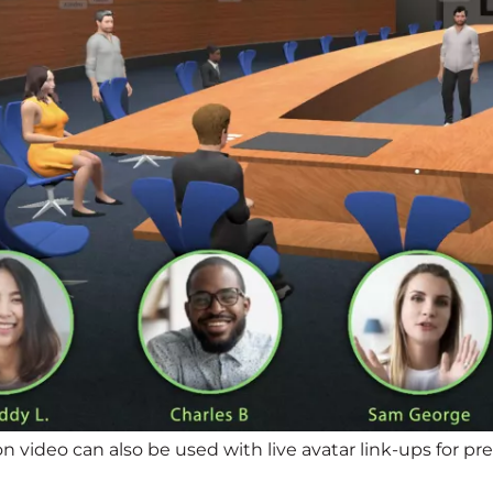
on video can also be used with live avatar link-ups for 