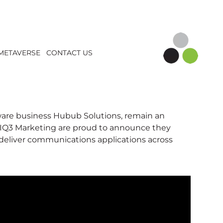
METAVERSE
CONTACT US
are business Hubub Solutions, remain an
 IQ3 Marketing are proud to announce they
 deliver communications applications across