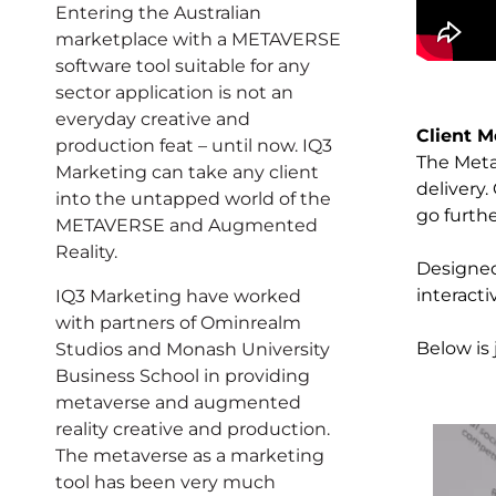
Entering the Australian
marketplace with a METAVERSE
software tool suitable for any
sector application is not an
everyday creative and
Client M
production feat – until now. IQ3
The Metav
Marketing can take any client
delivery
into the untapped world of the
go furth
METAVERSE and Augmented
Reality.
Designed
interact
IQ3 Marketing have worked
with partners of Ominrealm
Below is
Studios and Monash University
Business School in providing
metaverse and augmented
reality creative and production.
The metaverse as a marketing
tool has been very much