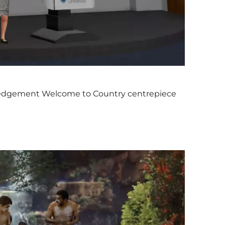
edgement Welcome to Country centrepiece