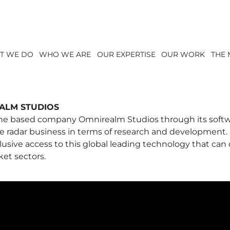
T WE DO
WHO WE ARE
OUR EXPERTISE
OUR WORK
THE 
ALM STUDIOS
e based company Omnirealm Studios through its softw
e radar business in terms of research and development.
lusive access to this global leading technology that can
ket sectors.