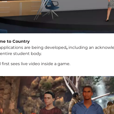
me to Country
applications are being developed
,
including an acknowl
 entire student body.
 first sees live video inside a game.