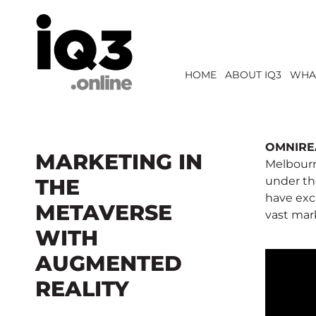
HOME
ABOUT IQ3
WHA
OMNIRE
MARKETING IN
Melbourn
THE
under th
have exc
METAVERSE
vast mar
WITH
AUGMENTED
REALITY