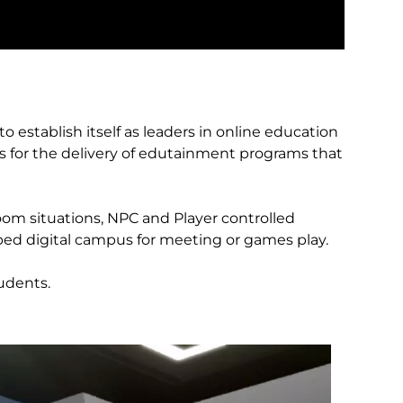
o establish itself as leaders in online education
 for the delivery of edutainment programs that
om situations, NPC and Player controlled
oped digital campus for meeting or games play.
udents.