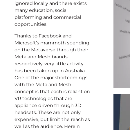
ignored locally and there exists
many education, social
platforming and commercial
opportunities.
Thanks to Facebook and
Microsoft’s mammoth spending
on the Metaverse through their
Meta and Mesh brands
respectively, very little activity
has been taken up in Australia.
One of the major shortcomings
with the Meta and Mesh
concept is that each is reliant on
VR technologies that are
appliance driven through 3D
headsets. These are not only
expensive, but limit the reach as
well as the audience. Herein