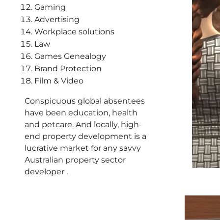
Gaming
Advertising
Workplace solutions
Law
Games Genealogy
Brand Protection
Film & Video
Conspicuous global absentees
have been education, health
and petcare. And locally, high-
end property development is a
lucrative market for any savvy
Australian property sector
developer .