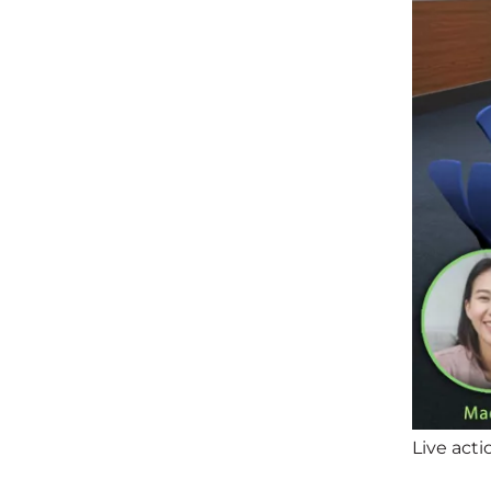
Live acti