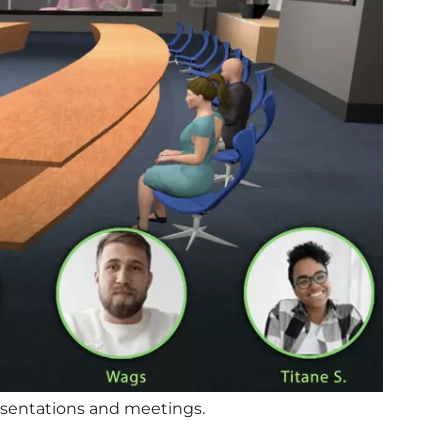
presentations and meetings.