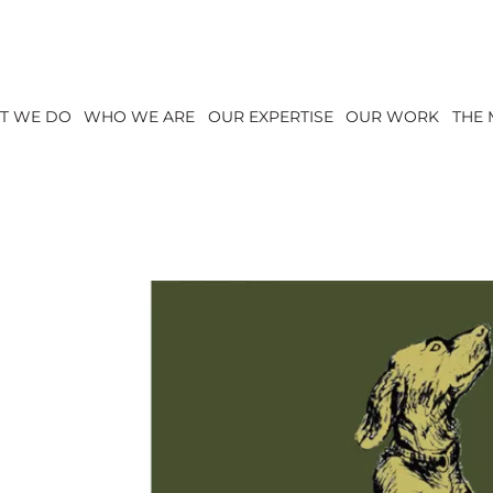
T WE DO
WHO WE ARE
OUR EXPERTISE
OUR WORK
THE 