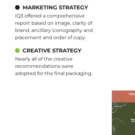
MARKETING STRATEGY
IQ3 offered a comprehensive
report based on image, clarity of
brand, ancillary iconography and
placement and order of copy.
CREATIVE STRATEGY
Nearly all of the creative
recommendations were
adopted for the final packaging.