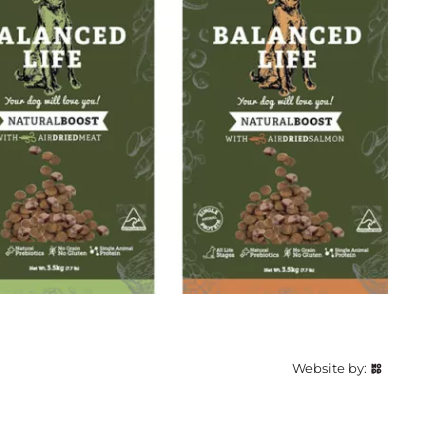
Website by: