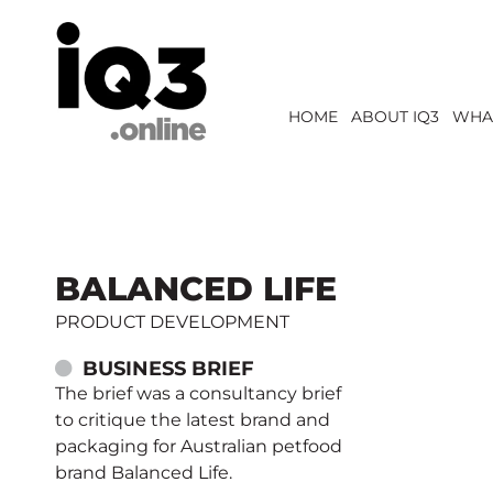
HOME
ABOUT IQ3
WHA
BALANCED LIFE
PRODUCT DEVELOPMENT
BUSINESS BRIEF
The brief was a consultancy brief
to critique the latest brand and
packaging for Australian petfood
brand Balanced Life.