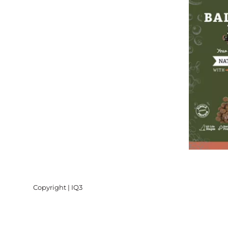
Copyright | IQ3