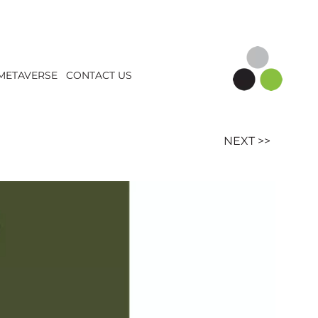
METAVERSE
CONTACT US
NEXT >>