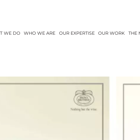
T WE DO
WHO WE ARE
OUR EXPERTISE
OUR WORK
THE 