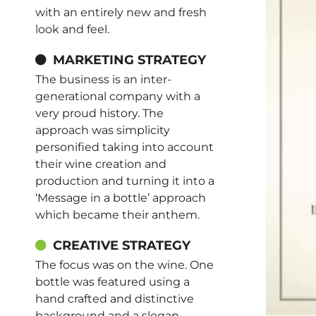
with an entirely new and fresh
look and feel.
MARKETING STRATEGY
The business is an inter-
generational company with a
very proud history. The
approach was simplicity
personified taking into account
their wine creation and
production and turning it into a
‘Message in a bottle’ approach
which became their anthem.
CREATIVE STRATEGY
The focus was on the wine. One
bottle was featured using a
hand crafted and distinctive
background and a slogan