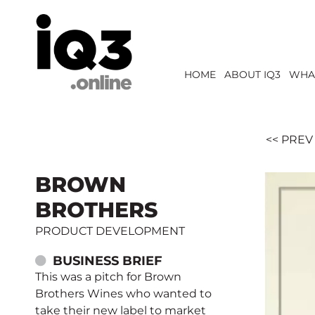
HOME
ABOUT IQ3
WHA
<< PREV
BROWN
BROTHERS
PRODUCT DEVELOPMENT
BUSINESS BRIEF
This was a pitch for Brown
Brothers Wines who wanted to
take their new label to market