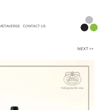
METAVERSE
CONTACT US
NEXT >>